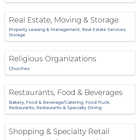
Real Estate, Moving & Storage
Property Leasing & Management
Real Estate Services
Storage
Religious Organizations
Churches
Restaurants, Food & Beverages
Bakery
Food & Beverage/Catering
Food Truck
Restaurants
Restaurants & Specialty Dining
Shopping & Specialty Retail