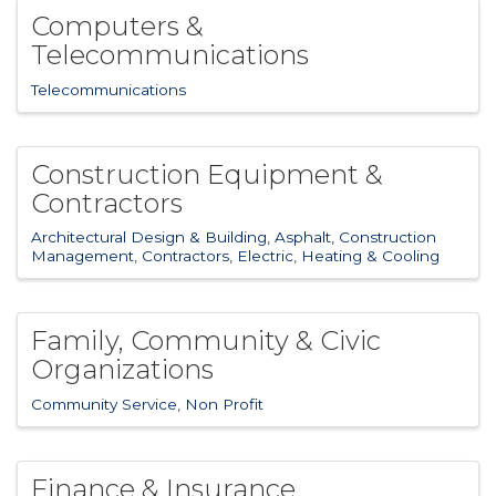
Computers &
Telecommunications
Telecommunications
Construction Equipment &
Contractors
Architectural Design & Building
Asphalt
Construction
Management
Contractors
Electric
Heating & Cooling
Family, Community & Civic
Organizations
Community Service
Non Profit
Finance & Insurance