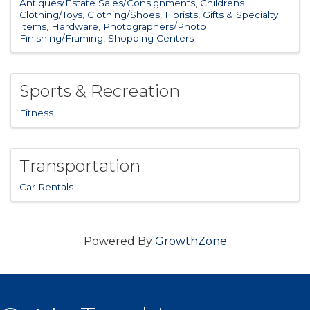
Antiques/Estate Sales/Consignments
Childrens
Clothing/Toys
Clothing/Shoes
Florists
Gifts & Specialty
Items
Hardware
Photographers/Photo
Finishing/Framing
Shopping Centers
Sports & Recreation
Fitness
Transportation
Car Rentals
Powered By
GrowthZone