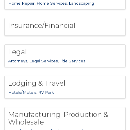
Home Repair
Home Services
Landscaping
Insurance/Financial
Legal
Attorneys
Legal Services
Title Services
Lodging & Travel
Hotels/Motels
RV Park
Manufacturing, Production &
Wholesale