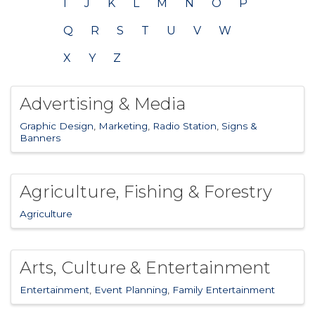
I
J
K
L
M
N
O
P
Q
R
S
T
U
V
W
X
Y
Z
Advertising & Media
Graphic Design
Marketing
Radio Station
Signs &
Banners
Agriculture, Fishing & Forestry
Agriculture
Arts, Culture & Entertainment
Entertainment
Event Planning
Family Entertainment