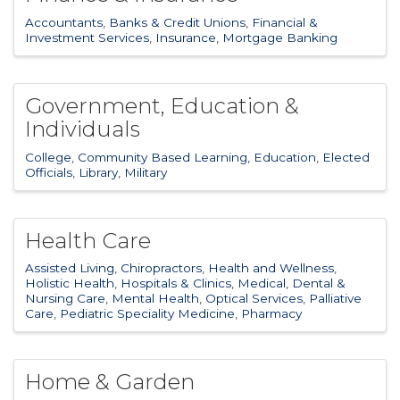
Accountants
Banks & Credit Unions
Financial &
Investment Services
Insurance
Mortgage Banking
Government, Education &
Individuals
College
Community Based Learning
Education
Elected
Officials
Library
Military
Health Care
Assisted Living
Chiropractors
Health and Wellness
Holistic Health
Hospitals & Clinics
Medical, Dental &
Nursing Care
Mental Health
Optical Services
Palliative
Care
Pediatric Speciality Medicine
Pharmacy
Home & Garden