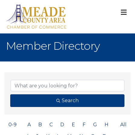
M
Member Directory
Search
0-9
A
B
C
D
E
F
G
H
All