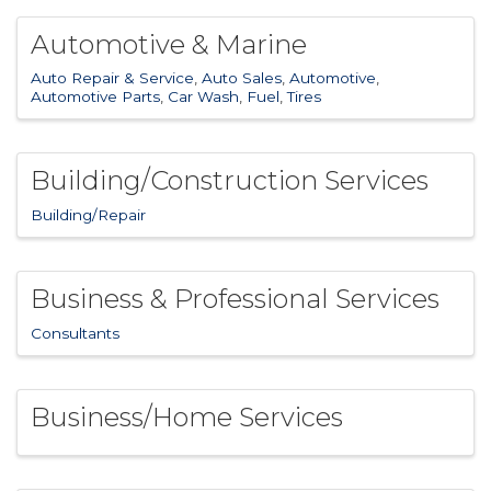
Automotive & Marine
Auto Repair & Service
Auto Sales
Automotive
Automotive Parts
Car Wash
Fuel
Tires
Building/Construction Services
Building/Repair
Business & Professional Services
Consultants
Business/Home Services