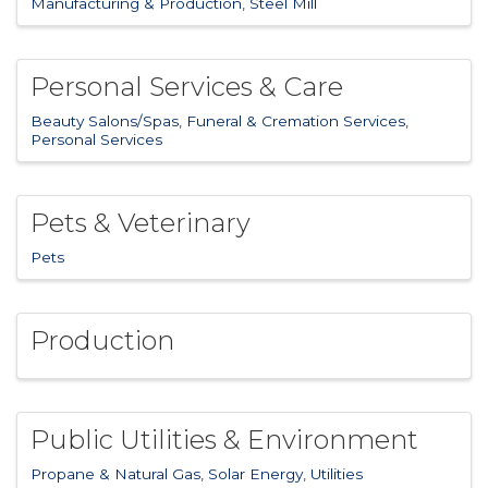
Manufacturing & Production
Steel Mill
Personal Services & Care
Beauty Salons/Spas
Funeral & Cremation Services
Personal Services
Pets & Veterinary
Pets
Production
Public Utilities & Environment
Propane & Natural Gas
Solar Energy
Utilities