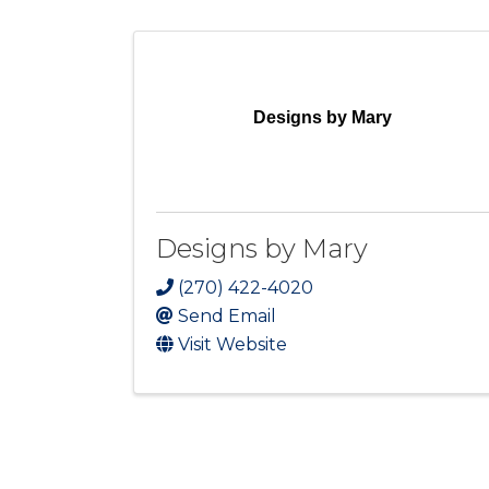
Designs by Mary
Designs by Mary
(270) 422-4020
Send Email
Visit Website