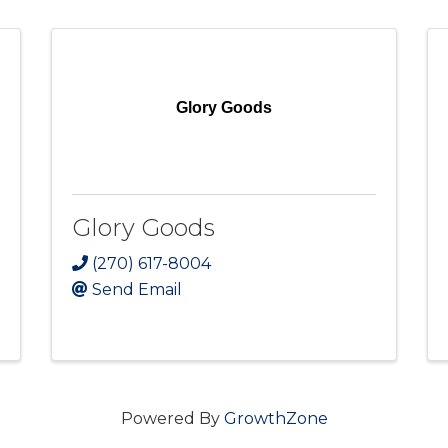
Glory Goods
Glory Goods
(270) 617-8004
Send Email
Powered By
GrowthZone