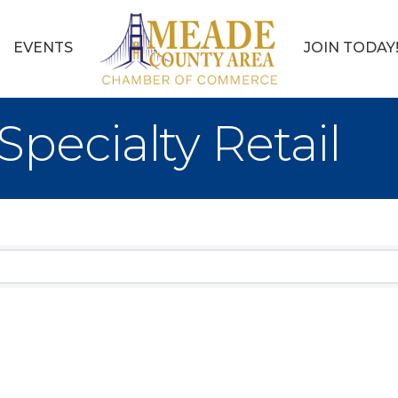
EVENTS
JOIN TODAY
pecialty Retail
sults}