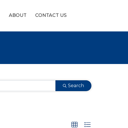
!
ABOUT
CONTACT US
Search