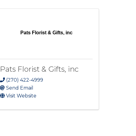
Pats Florist & Gifts, inc
Pats Florist & Gifts, inc
(270) 422-4999
Send Email
Visit Website