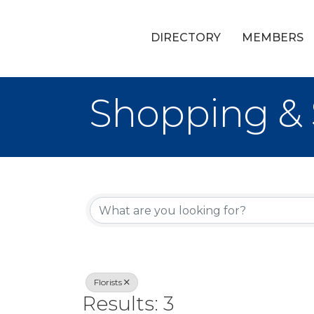
DIRECTORY
MEMBERS
Shopping & S
{Directory Re
Florists
Results: 3