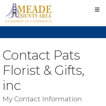
M
Contact Pats
Florist & Gifts,
inc
My Contact Information