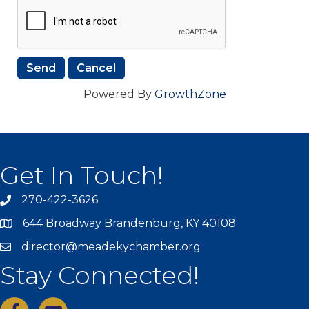
Powered By
GrowthZone
Get In Touch!
270-422-3626
644 Broadway Brandenburg, KY 40108
director@meadekychamber.org
Stay Connected!
facebook
youtube