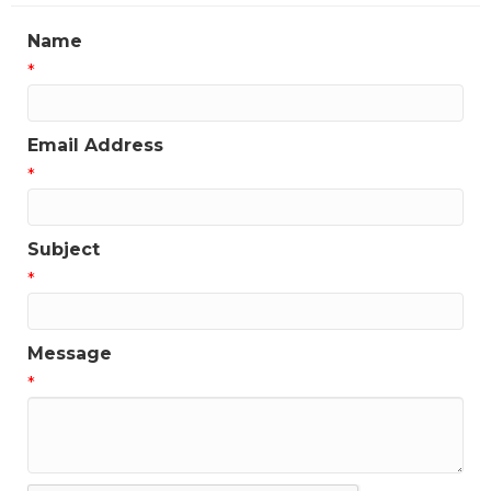
Name
*
Email Address
*
Subject
*
Message
*