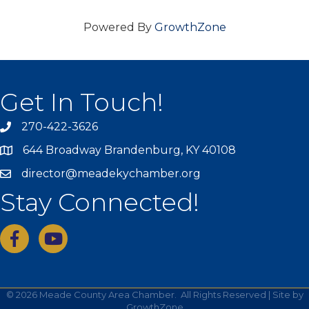
Powered By
GrowthZone
Get In Touch!
270-422-3626
644 Broadway Brandenburg, KY 40108
director@meadekychamber.org
Stay Connected!
facebook
youtube
©
2026
Meade County Area Chamber.
All Rights Reserved | Site by
GrowthZone