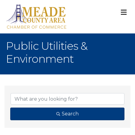
M
Public Utilities &
Environment
{Directory Result
Search