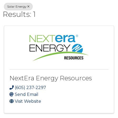
Solar Energy
Results: 1
NextEra Energy Resources
(605) 237-2297
Send Email
Visit Website