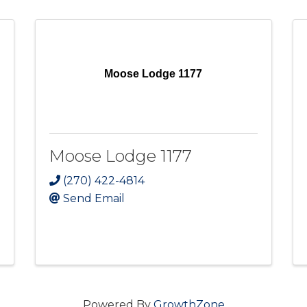
Moose Lodge 1177
Moose Lodge 1177
(270) 422-4814
Send Email
Powered By
GrowthZone