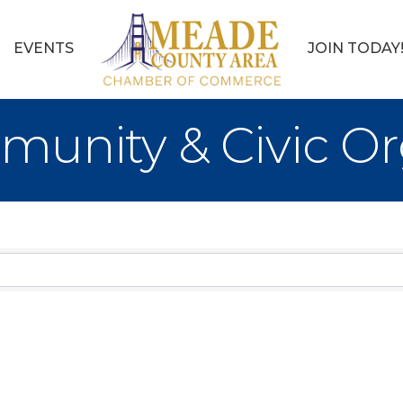
EVENTS
JOIN TODAY
munity & Civic Or
sults}