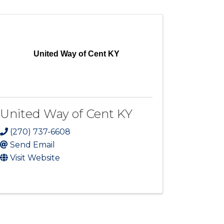
United Way of Cent KY
United Way of Cent KY
(270) 737-6608
Send Email
Visit Website