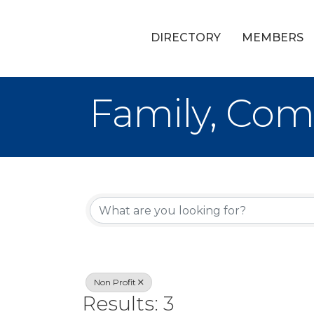
DIRECTORY
MEMBERS
Family, Com
{Directory Re
Non Profit
Results: 3