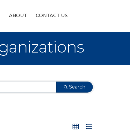
!
ABOUT
CONTACT US
ganizations
Search