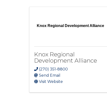
Knox Regional Development Alliance
Knox Regional
Development Alliance
(270) 351-8800
Send Email
Visit Website