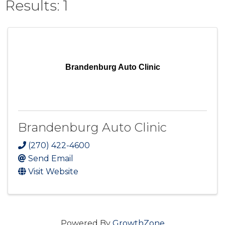
Results: 1
Brandenburg Auto Clinic
Brandenburg Auto Clinic
(270) 422-4600
Send Email
Visit Website
Powered By
GrowthZone