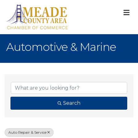
M
Automotive & Marine
{Directory Result
Search
Auto Repair & Service