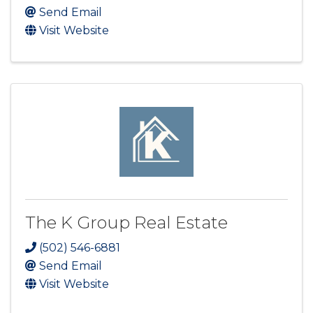
Send Email
Visit Website
The K Group Real Estate
(502) 546-6881
Send Email
Visit Website