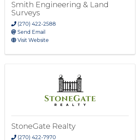
Smith Engineering & Land
Surveys
(270) 422-2588
Send Email
Visit Website
StoneGate Realty
(270) 422-7970