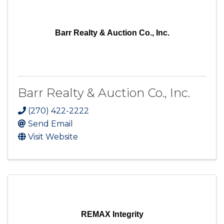
Barr Realty & Auction Co., Inc.
Barr Realty & Auction Co., Inc.
(270) 422-2222
Send Email
Visit Website
REMAX Integrity