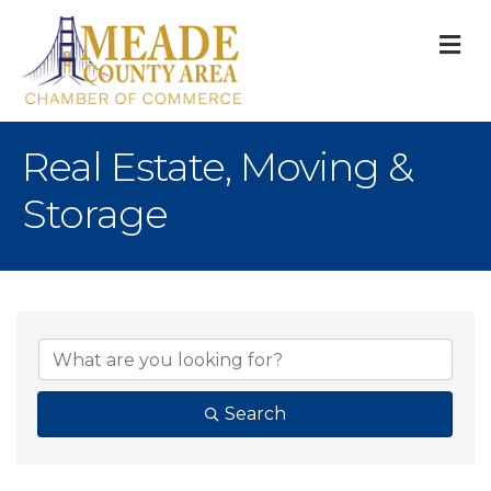
M
Real Estate, Moving &
Storage
{Directory Result
Search