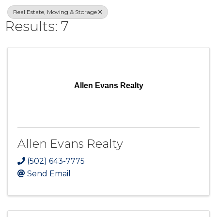
Real Estate, Moving & Storage
Results: 7
Allen Evans Realty
Allen Evans Realty
(502) 643-7775
Send Email