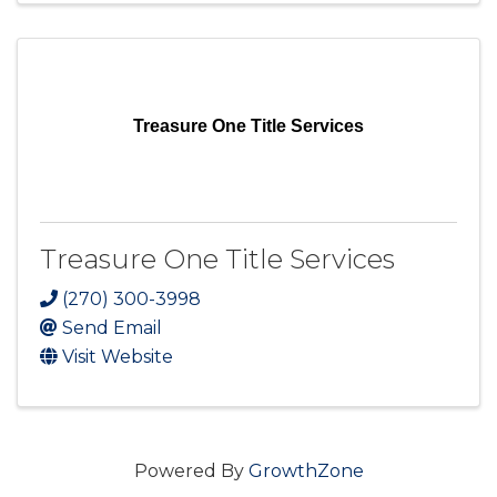
Treasure One Title Services
Treasure One Title Services
(270) 300-3998
Send Email
Visit Website
Powered By
GrowthZone