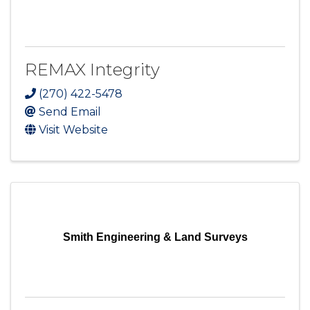
REMAX Integrity
(270) 422-5478
Send Email
Visit Website
Smith Engineering & Land Surveys