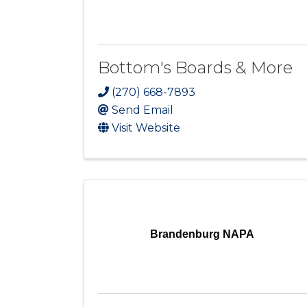
Bottom's Boards & More
(270) 668-7893
Send Email
Visit Website
Brandenburg NAPA