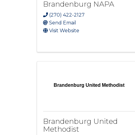
Brandenburg NAPA
(270) 422-2127
Send Email
Visit Website
Brandenburg United Methodist
Brandenburg United
Methodist