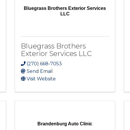
Bluegrass Brothers Exterior Services
LLC
Bluegrass Brothers
Exterior Services LLC
(270) 668-7053
Send Email
Visit Website
Brandenburg Auto Clinic