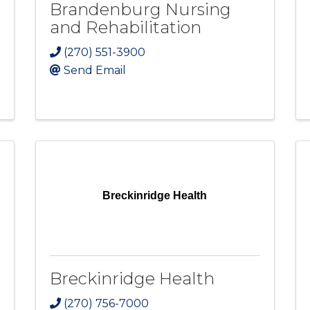
Brandenburg Nursing
and Rehabilitation
(270) 551-3900
Send Email
Breckinridge Health
Breckinridge Health
(270) 756-7000