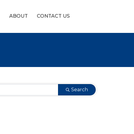
!
ABOUT
CONTACT US
Search