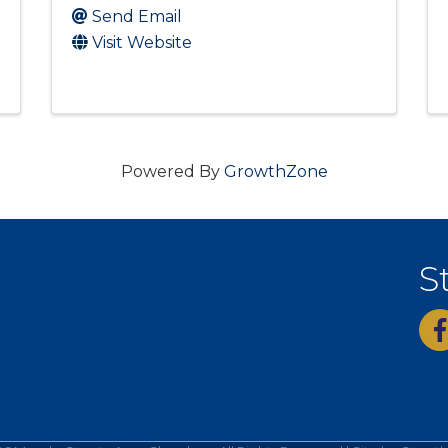
Send Email
Visit Website
Powered By
GrowthZone
S
fac