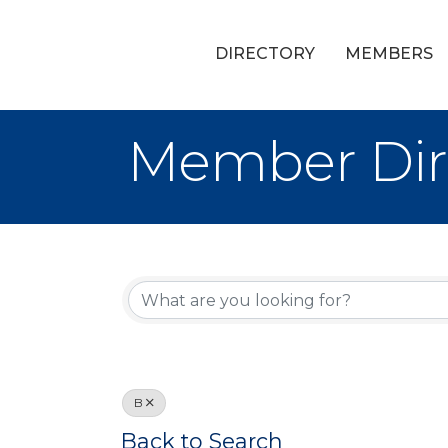
DIRECTORY
MEMBERS
Member Dir
B
Back to Search