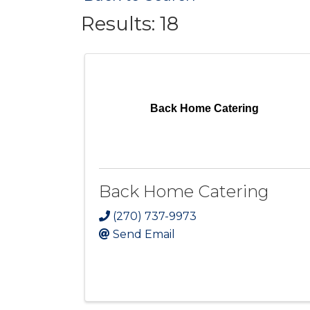
Results: 18
Back Home Catering
Back Home Catering
(270) 737-9973
Send Email