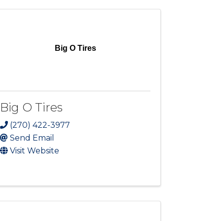
Big O Tires
Big O Tires
(270) 422-3977
Send Email
Visit Website