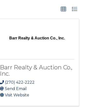
Barr Realty & Auction Co., Inc.
Barr Realty & Auction Co.,
Inc.
(270) 422-2222
Send Email
Visit Website