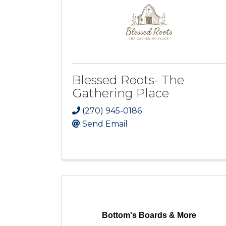
Blessed Roots- The
Gathering Place
(270) 945-0186
Send Email
Bottom's Boards & More