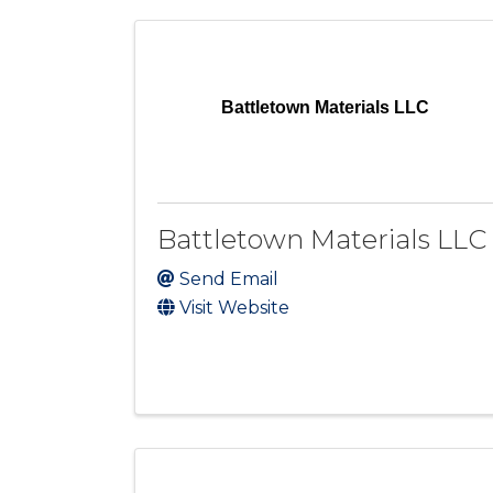
Battletown Materials LLC
Battletown Materials LLC
Send Email
Visit Website