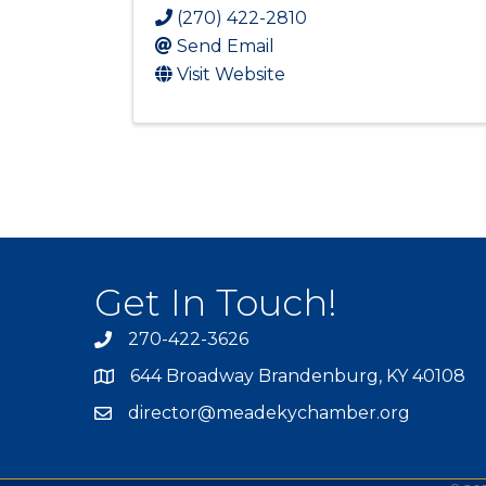
(270) 422-2810
Send Email
Visit Website
Get In Touch!
270-422-3626
644 Broadway Brandenburg, KY 40108
director@meadekychamber.org