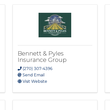
Bennett & Pyles
Insurance Group
(270) 307-4396
Send Email
Visit Website