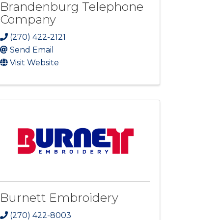
Brandenburg Telephone
Company
(270) 422-2121
Send Email
Visit Website
Burnett Embroidery
(270) 422-8003