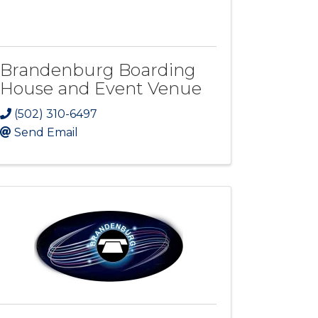
Brandenburg Boarding
House and Event Venue
(502) 310-6497
Send Email