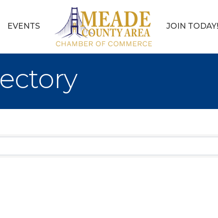
EVENTS
JOIN TODAY
ectory