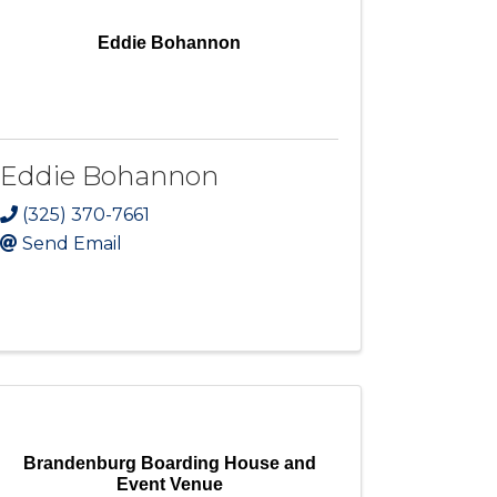
Eddie Bohannon
Eddie Bohannon
(325) 370-7661
Send Email
Brandenburg Boarding House and
Event Venue