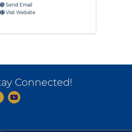
Send Email
Visit Website
tay Connected!
ebook
youtube