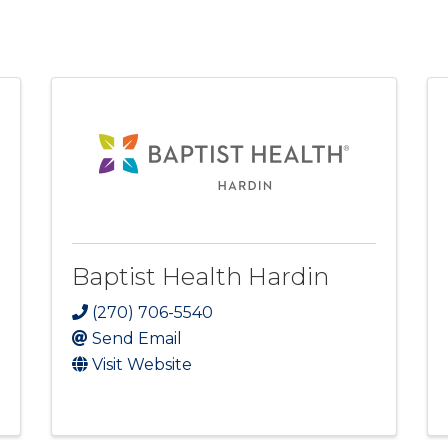
Baptist Health Hardin
(270) 706-5540
Send Email
Visit Website