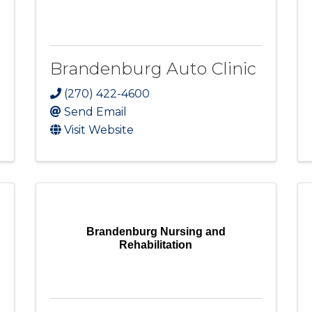
Brandenburg Auto Clinic
(270) 422-4600
Send Email
Visit Website
Brandenburg Nursing and
Rehabilitation