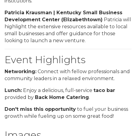
institutions.
Patricia Krausman | Kentucky Small Business
Development Center (Elizabethtown)
Patricia will
highlight the extensive resources available to local
small businesses and offer guidance for those
looking to launch a new venture.
Event Highlights
Networking:
Connect with fellow professionals and
community leaders in a relaxed environment.
Lunch:
Enjoy a delicious, full-service
taco bar
provided by
Back Home Catering
.
Don't miss this opportunity
to fuel your business
growth while fueling up on some great food!
Images