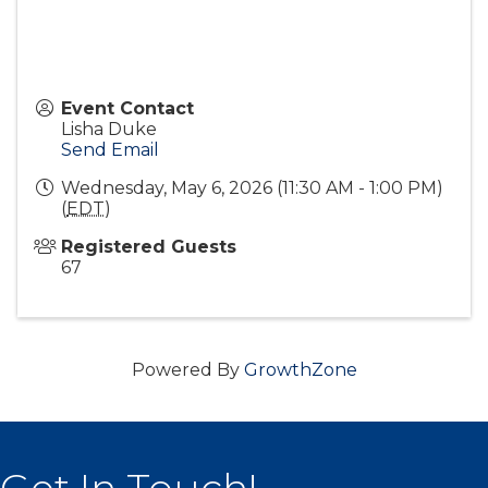
Event Contact
Lisha Duke
Send Email
Wednesday, May 6, 2026 (11:30 AM - 1:00 PM)
(
EDT
)
Registered Guests
67
Powered By
GrowthZone