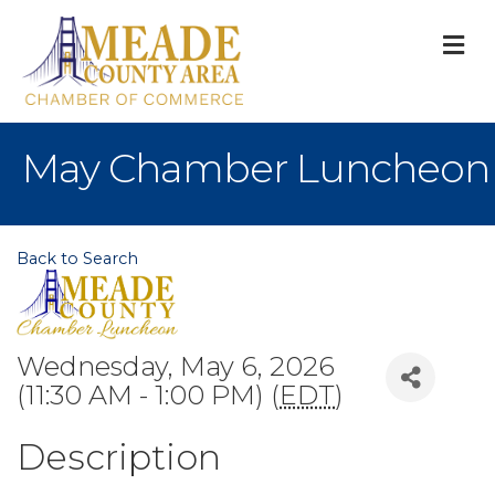
M
May Chamber Luncheon
Back to Search
Wednesday, May 6, 2026
(11:30 AM - 1:00 PM) (
EDT
)
Description