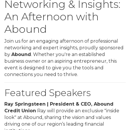
Networking & Insights:
An Afternoon with
Abound
Join us for an engaging afternoon of professional
networking and expert insights, proudly sponsored
by
Abound
. Whether you're an established
business owner or an aspiring entrepreneur, this
event is designed to give you the tools and
connections you need to thrive.
Featured Speakers
Ray Springsteen | President & CEO, Abound
Credit Union
Ray will provide an exclusive "inside
look" at Abound, sharing the vision and values
driving one of our region’s leading financial