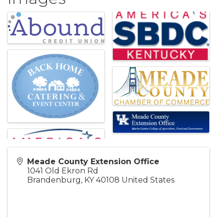
Meade County Extension Office
1041 Old Ekron Rd
Brandenburg
,
KY
40108
United States