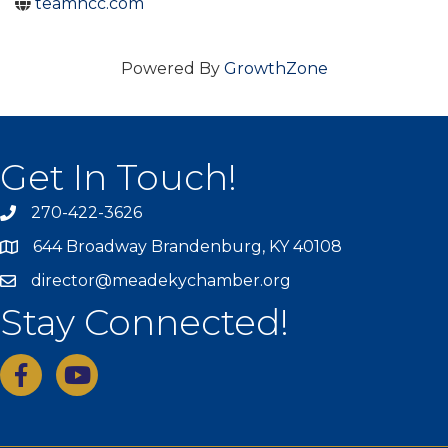
teamhcc.com
Powered By
GrowthZone
Get In Touch!
270-422-3626
644 Broadway Brandenburg, KY 40108
director@meadekychamber.org
Stay Connected!
facebook
youtube