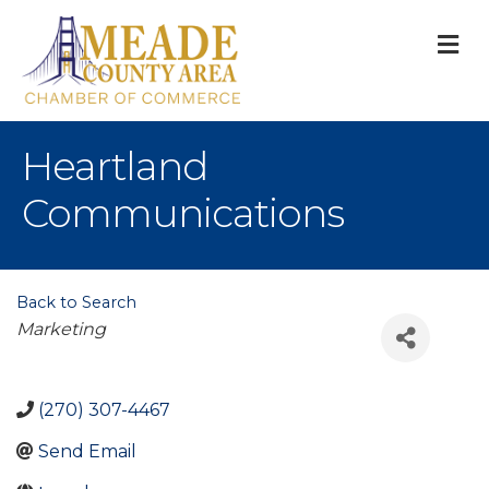
M
Heartland
Communications
Back to Search
Categories
Marketing
(270) 307-4467
Send Email