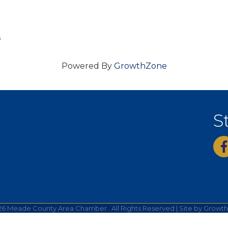
s
Powered By
GrowthZone
S
fac
26
Meade County Area Chamber.
All Rights Reserved | Site by
Growt