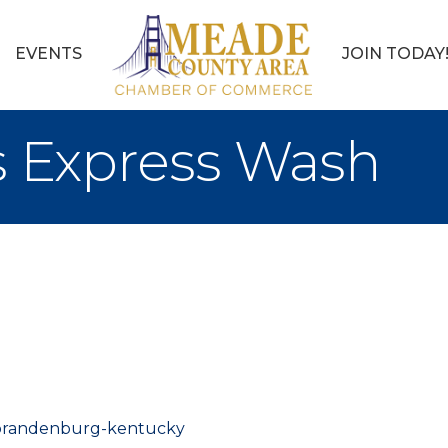
EVENTS
JOIN TODAY
s Express Wash
/brandenburg-kentucky