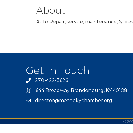
About
Auto Repair, service, maintenance, & tire
Get In Touch!
270-422-3626
644 Broadway Brandenburg, KY 40108
director@meadekychamber.org
©
20