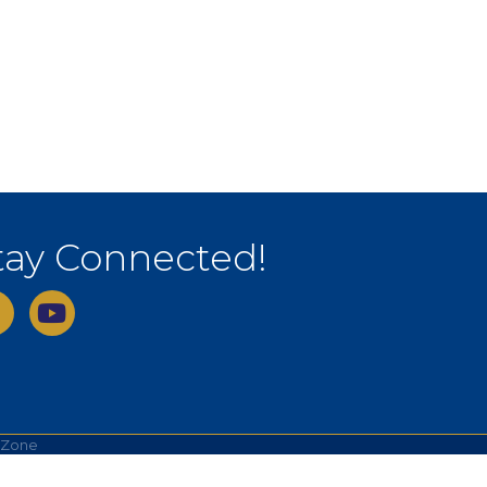
tay Connected!
ebook
youtube
hZone