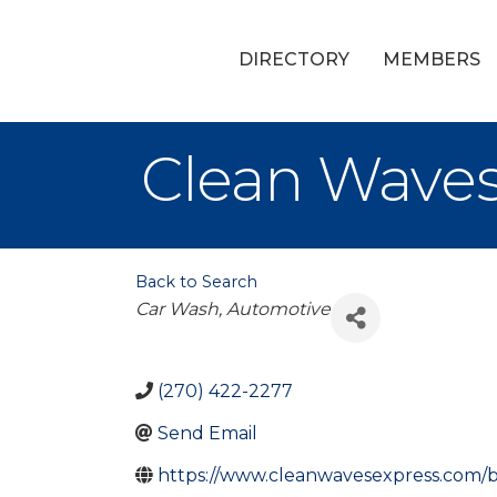
DIRECTORY
MEMBERS
Clean Wave
Back to Search
Categories
Car Wash
Automotive
(270) 422-2277
Send Email
https://www.cleanwavesexpress.com