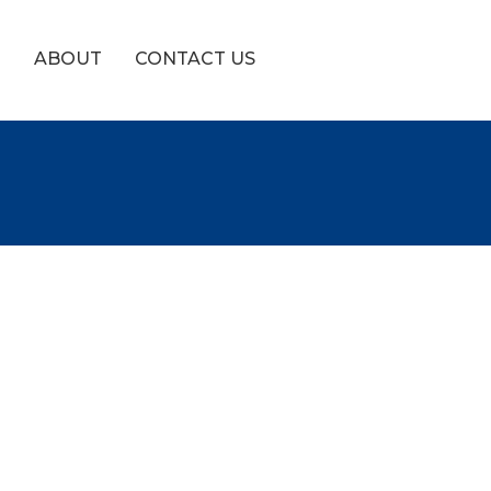
!
ABOUT
CONTACT US