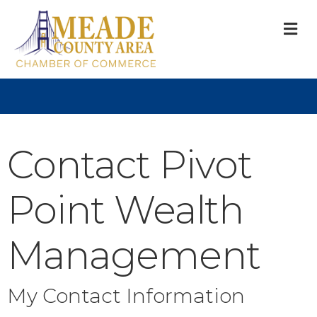
M
Contact Pivot
Point Wealth
Management
My Contact Information