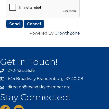
Powered By
GrowthZone
Get In Touch!
270-422-3626
644 Broadway Brandenburg, KY 40108
director@meadekychamber.org
Stay Connected!
facebook
youtube