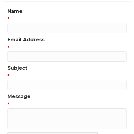
Name
*
Email Address
*
Subject
*
Message
*