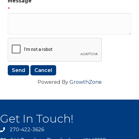
Message
*
Powered By
GrowthZone
Get In Touch!
270-422-3626