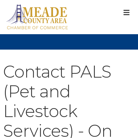
M
Contact PALS
(Pet and
Livestock
Services) - On