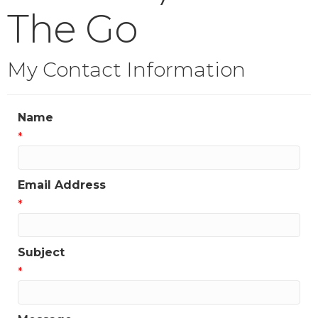
The Go
My Contact Information
Name
*
Email Address
*
Subject
*