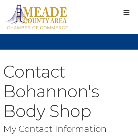
M
Contact
Bohannon's
Body Shop
My Contact Information