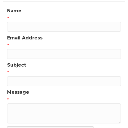
Name
*
Email Address
*
Subject
*
Message
*