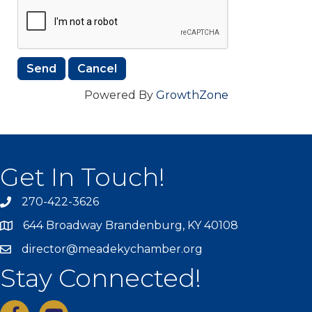
Powered By
GrowthZone
Get In Touch!
270-422-3626
644 Broadway Brandenburg, KY 40108
director@meadekychamber.org
Stay Connected!
facebook
youtube