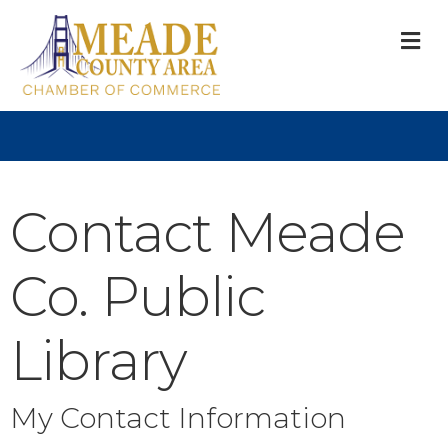
M
Contact Meade
Co. Public
Library
My Contact Information