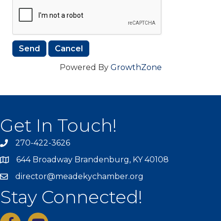
Powered By
GrowthZone
Get In Touch!
270-422-3626
644 Broadway Brandenburg, KY 40108
director@meadekychamber.org
Stay Connected!
facebook
youtube