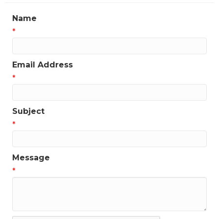
Name
*
Email Address
*
Subject
*
Message
*